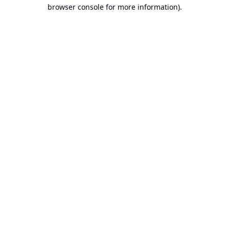
browser console for more information).