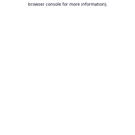
browser console for more information).