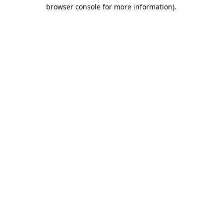
browser console for more information).