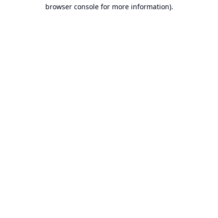
browser console for more information).