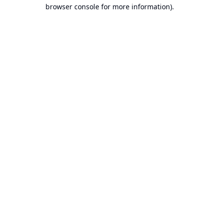
browser console for more information).