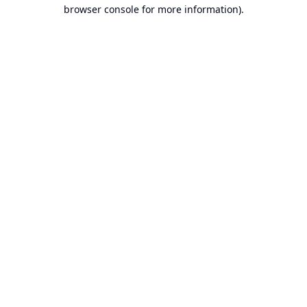
browser console for more information).