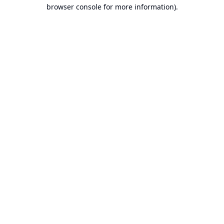
browser console for more information).