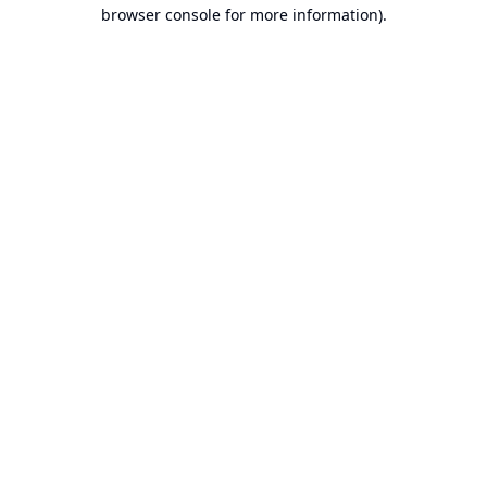
browser console for more information).