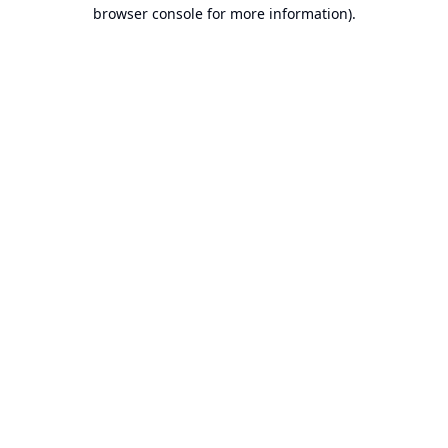
browser console for more information).