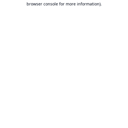
browser console for more information).