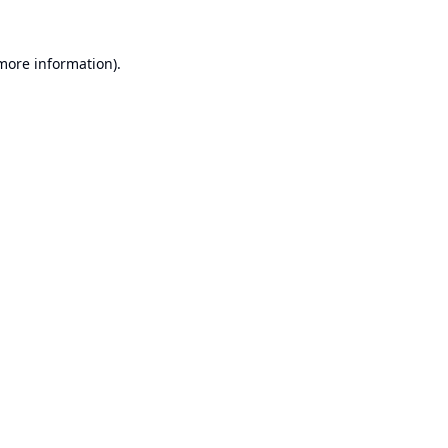
 more information).