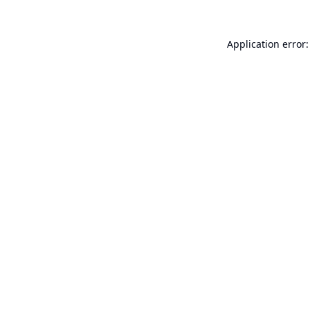
Application error: