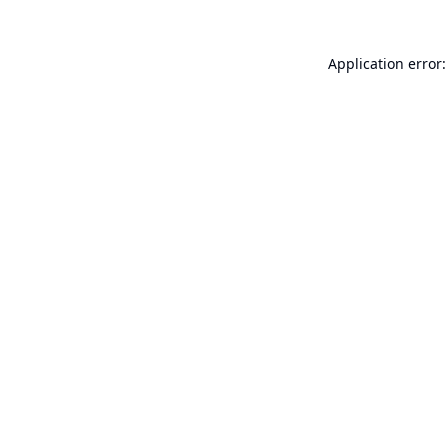
Application error: