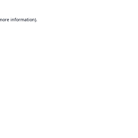
 more information).