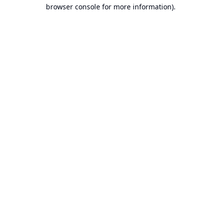
browser console for more information).