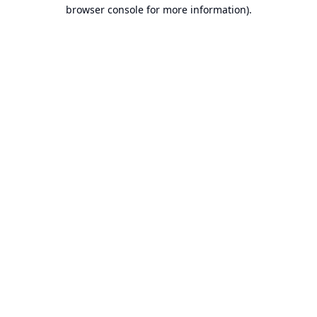
browser console for more information).