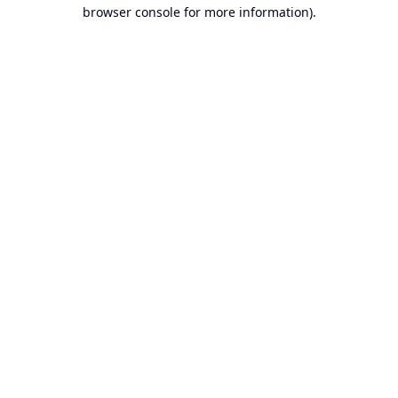
browser console for more information).