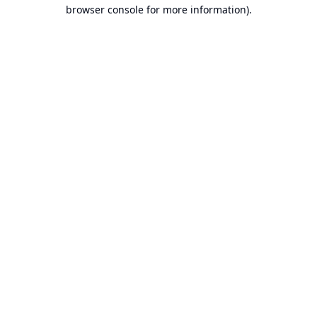
browser console for more information).