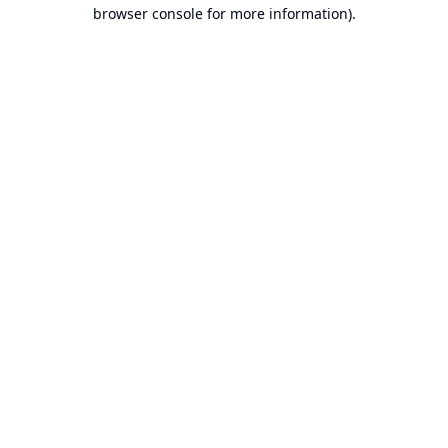
browser console for more information).