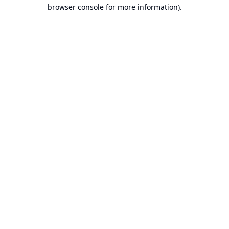
browser console for more information).