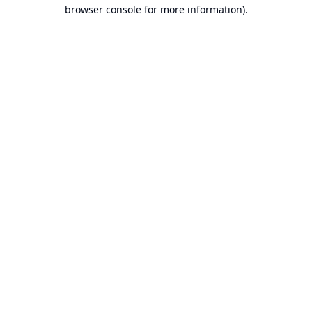
browser console for more information).