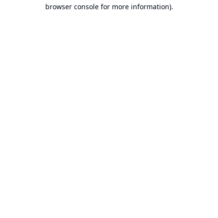
browser console for more information).