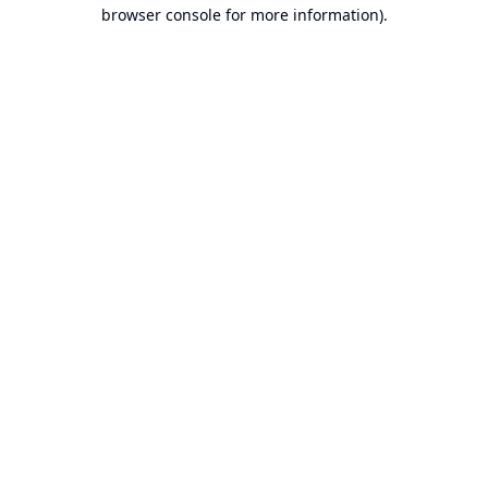
browser console for more information).