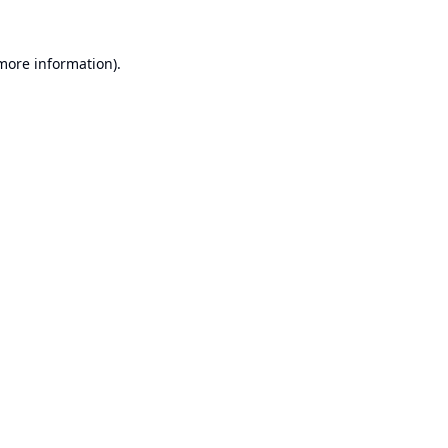
 more information).