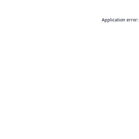
Application error: