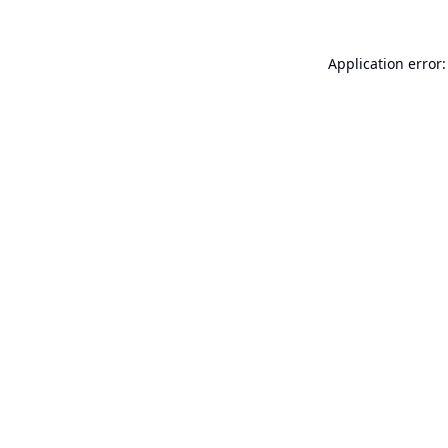
Application error: