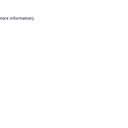
 more information).