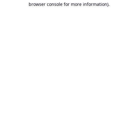
browser console for more information).