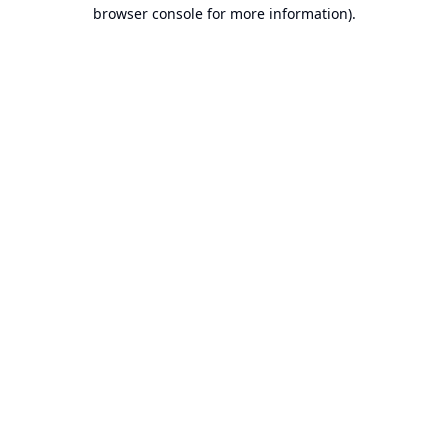
browser console for more information).