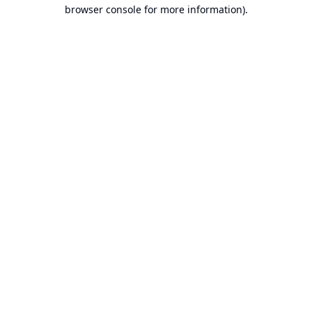
browser console for more information).