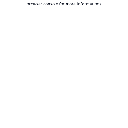
browser console for more information).