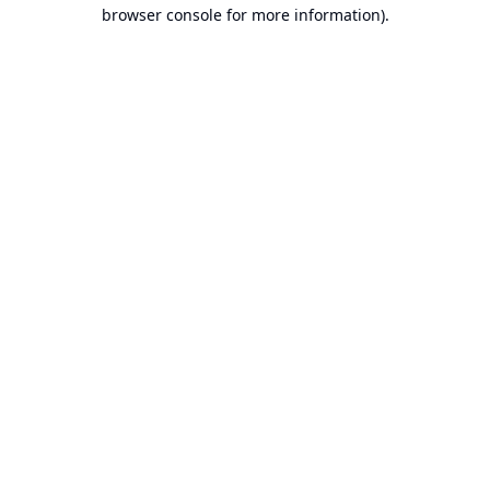
browser console for more information).