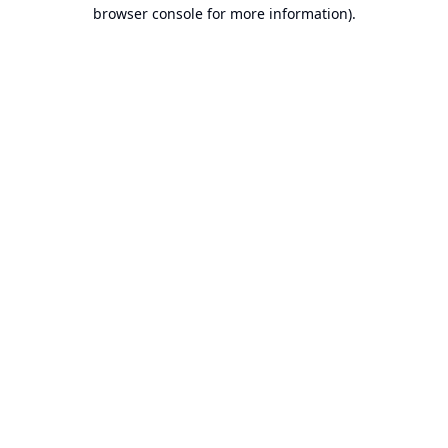
browser console for more information).