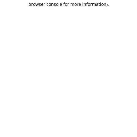
browser console for more information).