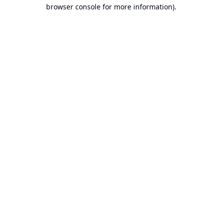
browser console for more information).