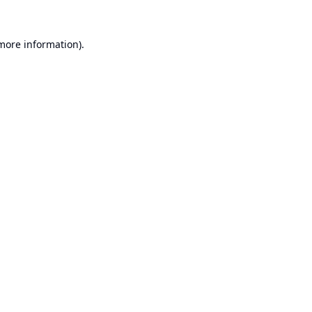
 more information).