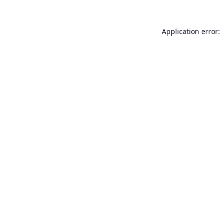
Application error: