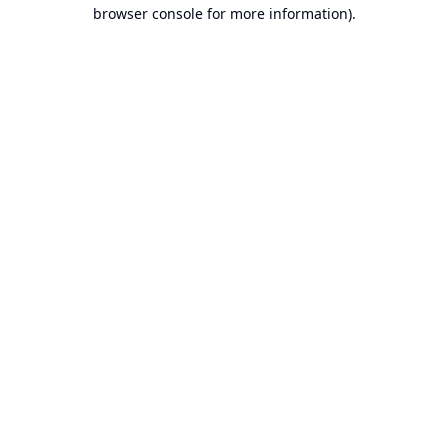
browser console for more information).