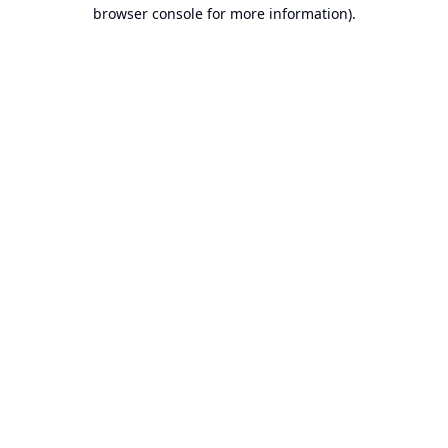
browser console for more information).