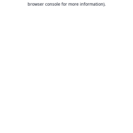
browser console for more information).