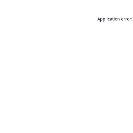
Application error: