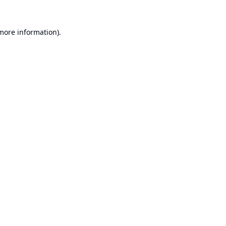
 more information).